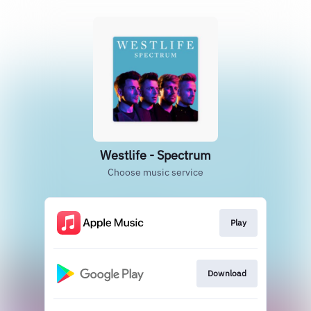
Westlife - Spectrum
Choose music service
Play
Download