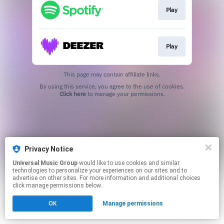
Play
Play
This page may contain affiliate links.
By using this service, you agree to the use of cookies.
Click here
to manage your permissions.
Privacy Notice
Universal Music Group
would like to use cookies and similar
technologies to personalize your experiences on our sites and to
advertise on other sites. For more information and additional choices
click manage permissions below.
OK
Manage permissions