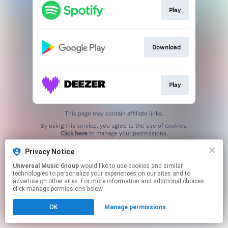
Play
Download
Play
This page may contain affiliate links.
By using this service, you agree to the use of cookies.
Click here
to manage your permissions.
Privacy Notice
Universal Music Group
would like to use cookies and similar
technologies to personalize your experiences on our sites and to
advertise on other sites. For more information and additional choices
click manage permissions below.
OK
Manage permissions