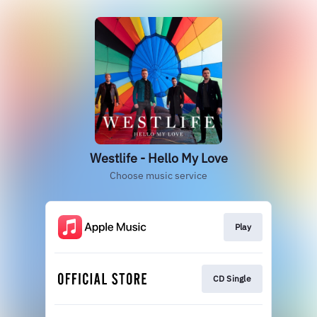
Westlife - Hello My Love
Choose music service
Play
CD Single