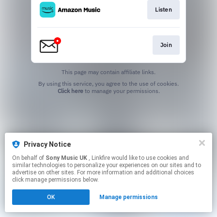
Listen
Join
This page may contain affiliate links.
By using this service, you agree to the use of cookies.
Click here
to manage your permissions.
Privacy Notice
On behalf of
Sony Music UK
, Linkfire would like to use cookies and
similar technologies to personalize your experiences on our sites and to
advertise on other sites. For more information and additional choices
click manage permissions below.
OK
Manage permissions