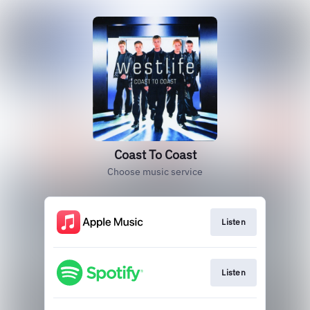
Coast To Coast
Choose music service
Listen
Listen