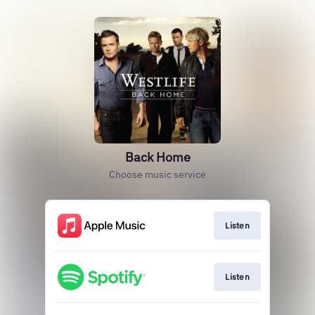
Back Home
Choose music service
Listen
Listen