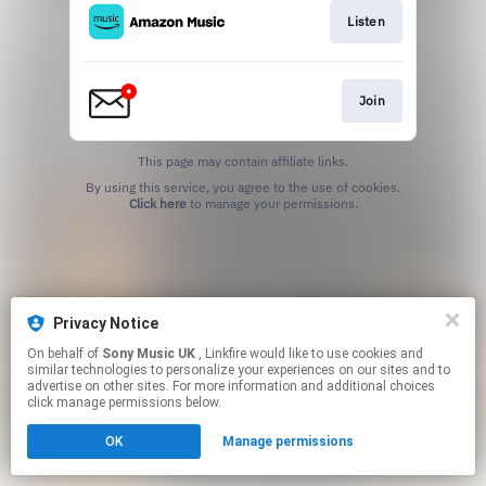
Listen
Join
This page may contain affiliate links.
By using this service, you agree to the use of cookies.
Click here
to manage your permissions.
Privacy Notice
On behalf of
Sony Music UK
, Linkfire would like to use cookies and
similar technologies to personalize your experiences on our sites and to
advertise on other sites. For more information and additional choices
click manage permissions below.
OK
Manage permissions